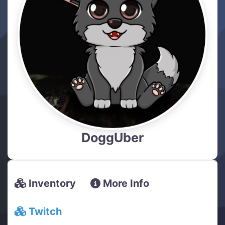
DoggUber
Inventory
More Info
Twitch