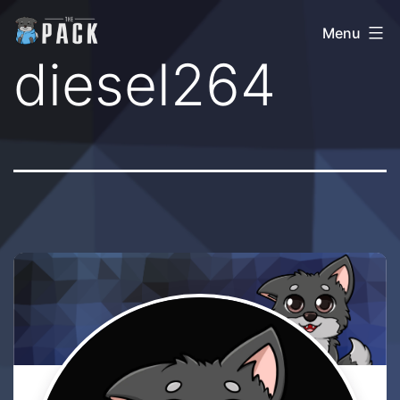
Skip
The
Menu
to
Pack
diesel264
content
Community