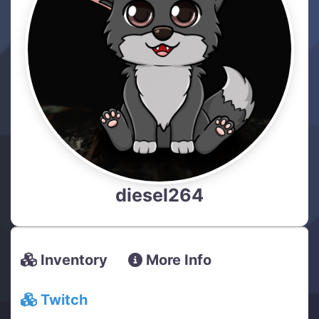
diesel264
Inventory
More Info
Twitch