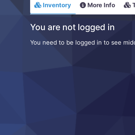
Inventory
More Info
You are not logged in
You need to be logged in to see mido