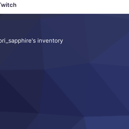
Twitch
ri_sapphire's inventory