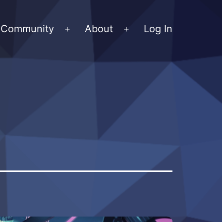
Community
About
Log In
Open
Open
menu
menu