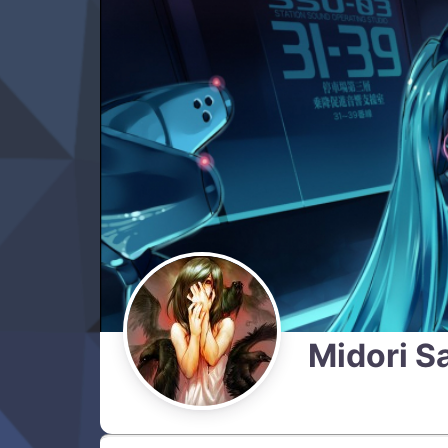
Midori S