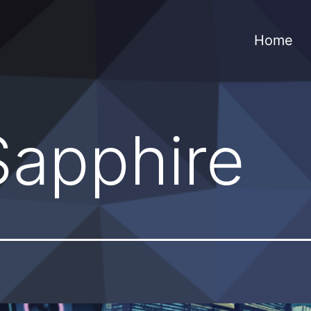
Home
Sapphire