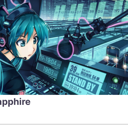
apphire