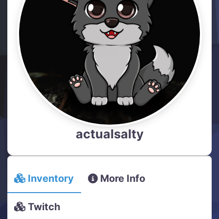
actualsalty
Inventory
More Info
Twitch