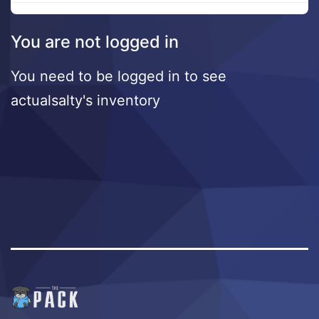
You are not logged in
You need to be logged in to see
actualsalty's inventory