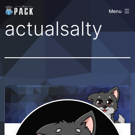
Skip
The
Menu
to
Pack
actualsalty
content
Community